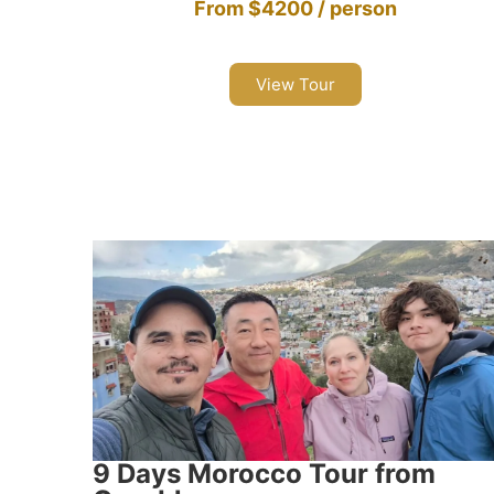
From $4200 / person
View Tour
9 Days Morocco Tour from