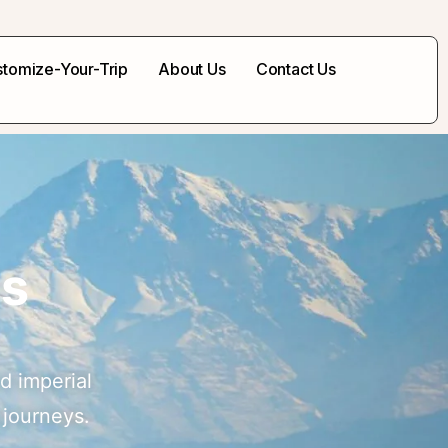
tomize-Your-Trip
About Us
Contact Us
ss
d imperial
 journeys.