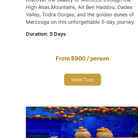
High Atlas Mountains, Ait Ben Haddou, Dades
Valley, Todra Gorges, and the golden dunes of
Merzouga on this unforgettable 5-day journey.
Duration: 5 Days
From $900 / person
View Tour