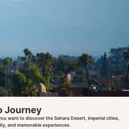
co Journey
ou want to discover the Sahara Desert, imperial cities,
city, and memorable experiences.