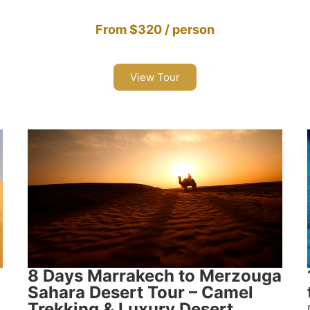
From $320 / person
View Tour
8 Days Marrakech to Merzouga
Sahara Desert Tour – Camel
Trekking & Luxury Desert