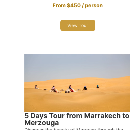
From $450 / person
View Tour
5 Days Tour from Marrakech to
Merzouga
Discover the beauty of Morocco through the