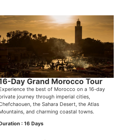
16-Day Grand Morocco Tour
Experience the best of Morocco on a 16-day
private journey through imperial cities,
Chefchaouen, the Sahara Desert, the Atlas
Mountains, and charming coastal towns.
Duration : 16 Days