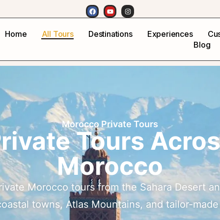
Home
All Tours
Destinations
Experiences
Cus
Blog
Morocco Private Tours
rivate Tours Acro
Morocco
rivate Morocco tours from the Sahara Desert an
 coastal towns, Atlas Mountains, and tailor-made