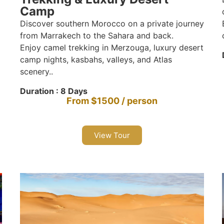
Camp
Discover southern Morocco on a private journey
from Marrakech to the Sahara and back.
Enjoy camel trekking in Merzouga, luxury desert
camp nights, kasbahs, valleys, and Atlas
scenery..
Duration : 8 Days
From $1500 / person
View Tour