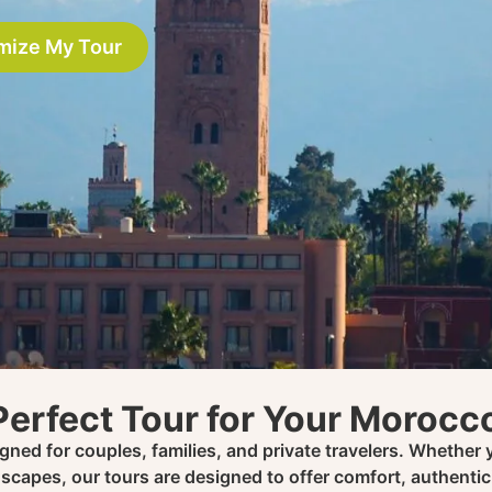
mize My Tour
Perfect Tour for Your Moroc
ned for couples, families, and private travelers. Whether y
scapes, our tours are designed to offer comfort, authenti