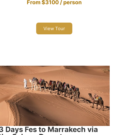
From $3100 / person
View Tour
3 Days Fes to Marrakech via