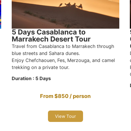
5 Days Casablanca to
Marrakech Desert Tour
Travel from Casablanca to Marrakech through
blue streets and Sahara dunes.
Enjoy Chefchaouen, Fes, Merzouga, and camel
trekking on a private tour.
Duration : 5 Days
From $850 / person
View Tour