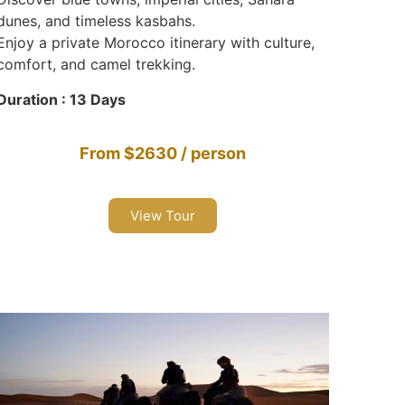
dunes, and timeless kasbahs.
Enjoy a private Morocco itinerary with culture,
comfort, and camel trekking.
Duration : 13 Days
From $2630 / person
View Tour