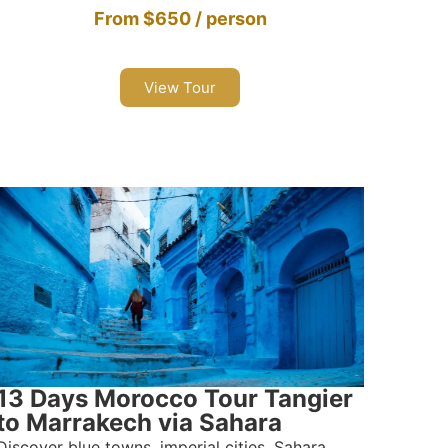
From $650 / person
View Tour
13 Days Morocco Tour Tangier
to Marrakech via Sahara
Discover blue towns, imperial cities, Sahara