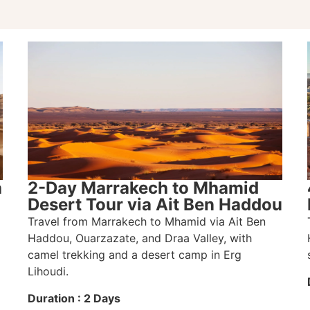
a
2-Day Marrakech to Mhamid
Desert Tour via Ait Ben Haddou
Travel from Marrakech to Mhamid via Ait Ben
Haddou, Ouarzazate, and Draa Valley, with
camel trekking and a desert camp in Erg
Lihoudi.
Duration : 2 Days