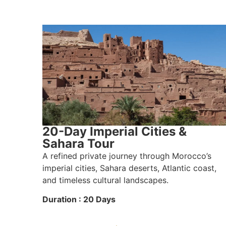
20-Day Imperial Cities &
Sahara Tour
A refined private journey through Morocco’s
imperial cities, Sahara deserts, Atlantic coast,
and timeless cultural landscapes.
Duration : 20 Days