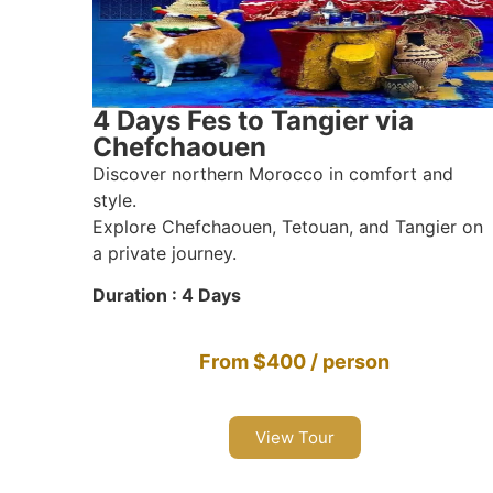
4 Days Fes to Tangier via
Chefchaouen
Discover northern Morocco in comfort and
style.
Explore Chefchaouen, Tetouan, and Tangier on
a private journey.
Duration : 4 Days
From $400 / person
View Tour