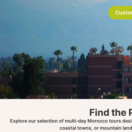
Custo
Find the 
Explore our selection of multi-day Morocco tours desig
coastal towns, or mountain land