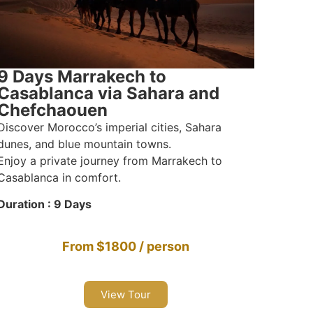
9 Days Marrakech to
Casablanca via Sahara and
Chefchaouen
Discover Morocco’s imperial cities, Sahara
dunes, and blue mountain towns.
Enjoy a private journey from Marrakech to
Casablanca in comfort.
Duration : 9 Days
From $1800 / person
View Tour