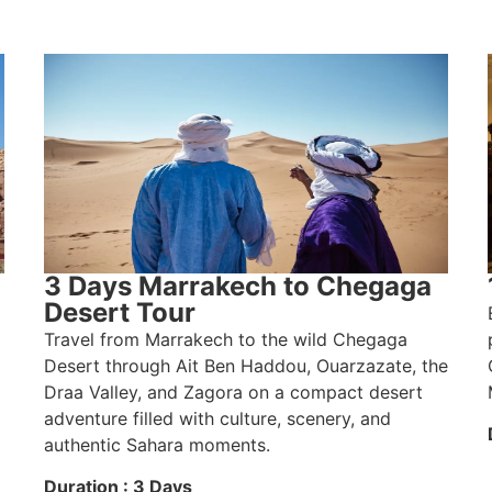
3 Days Marrakech to Chegaga
Desert Tour
Travel from Marrakech to the wild Chegaga
Desert through Ait Ben Haddou, Ouarzazate, the
Draa Valley, and Zagora on a compact desert
adventure filled with culture, scenery, and
authentic Sahara moments.
Duration : 3 Days