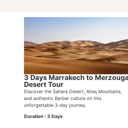
3 Days Marrakech to Merzoug
Desert Tour
Discover the Sahara Desert, Atlas Mountains,
and authentic Berber culture on this
unforgettable 3-day journey.
Duration : 3 Days