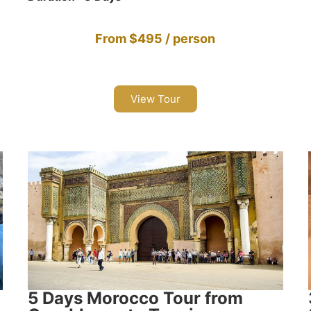
From $495 / person
View Tour
5 Days Morocco Tour from