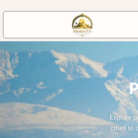
P
Explore p
cities to