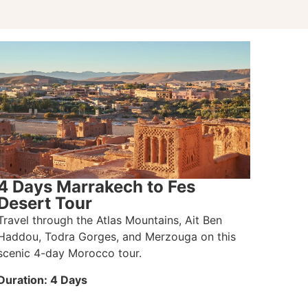
4 Days Marrakech to Fes
Desert Tour
Travel through the Atlas Mountains, Ait Ben
Haddou, Todra Gorges, and Merzouga on this
scenic 4-day Morocco tour.
Duration: 4 Days