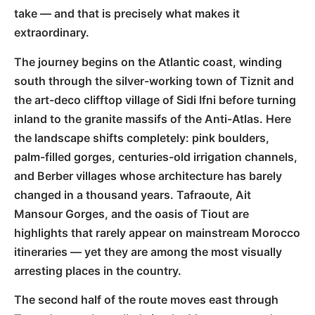
take — and that is precisely what makes it
extraordinary.
The journey begins on the Atlantic coast, winding
south through the silver-working town of Tiznit and
the art-deco clifftop village of Sidi Ifni before turning
inland to the granite massifs of the Anti-Atlas. Here
the landscape shifts completely: pink boulders,
palm-filled gorges, centuries-old irrigation channels,
and Berber villages whose architecture has barely
changed in a thousand years. Tafraoute, Ait
Mansour Gorges, and the oasis of Tiout are
highlights that rarely appear on mainstream Morocco
itineraries — yet they are among the most visually
arresting places in the country.
The second half of the route moves east through