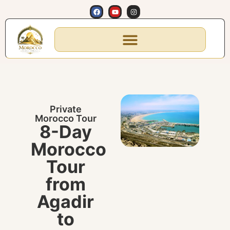
Private
Morocco Tour
8-Day
Morocco
Tour
from
Agadir
to