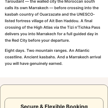
Taroudant — the walled city the Moroccan south
calls its own Marrakech — before crossing into the
kasbah country of Ouarzazate and the UNESCO-
listed fortress village of Ait Ben Haddou. A final
crossing of the High Atlas via the Tizi n’Tichka Pass
delivers you into Marrakech for a full guided day in
the Red City before your departure.
Eight days. Two mountain ranges. An Atlantic
coastline. Ancient kasbahs. And a Marrakech arrival
you will have genuinely earned.
Secure & Flexible Booking