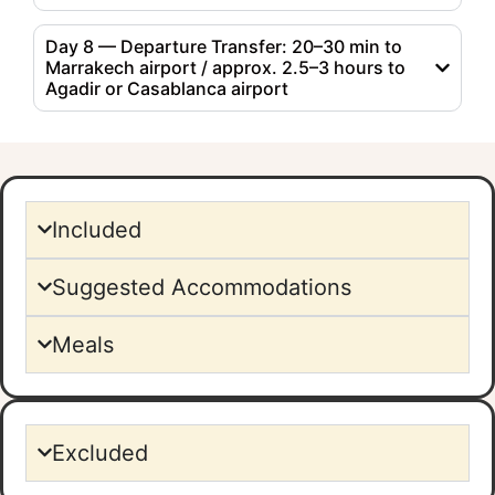
Day 8 — Departure Transfer: 20–30 min to
Marrakech airport / approx. 2.5–3 hours to
Agadir or Casablanca airport
Included
Suggested Accommodations
Meals
Excluded