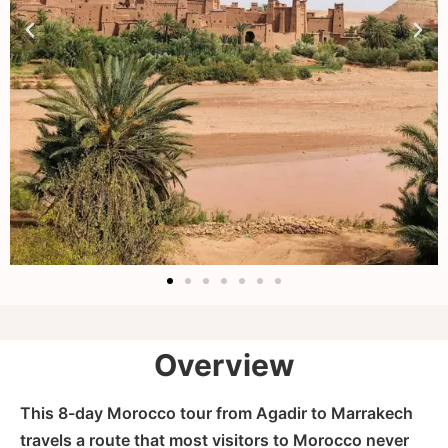
Overview
This 8-day Morocco tour from Agadir to Marrakech
travels a route that most visitors to Morocco never