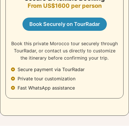
From US$1600 per person
Book Securely on TourRadar
Book this private Morocco tour securely through
TourRadar, or contact us directly to customize
the itinerary before confirming your trip.
Secure payment via TourRadar
Private tour customization
Fast WhatsApp assistance