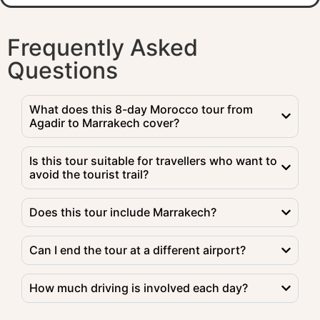
Frequently Asked
Questions
What does this 8-day Morocco tour from
Agadir to Marrakech cover?
Is this tour suitable for travellers who want to
avoid the tourist trail?
Does this tour include Marrakech?
Can I end the tour at a different airport?
How much driving is involved each day?