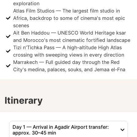
exploration
Atlas Film Studios — The largest film studio in
Africa, backdrop to some of cinema's most epic
scenes
Ait Ben Haddou — UNESCO World Heritage ksar
and Morocco's most cinematic fortified landscape
Tizi n'Tichka Pass — A high-altitude High Atlas
crossing with sweeping views in every direction
Marrakech — Full guided day through the Red
City's medina, palaces, souks, and Jemaa el-Fna
Itinerary
Day 1 — Arrival in Agadir Airport transfer:
approx. 30–45 min