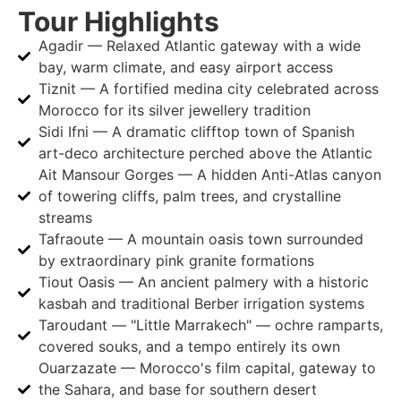
Tour Highlights
Agadir — Relaxed Atlantic gateway with a wide
bay, warm climate, and easy airport access
Tiznit — A fortified medina city celebrated across
Morocco for its silver jewellery tradition
Sidi Ifni — A dramatic clifftop town of Spanish
art-deco architecture perched above the Atlantic
Ait Mansour Gorges — A hidden Anti-Atlas canyon
of towering cliffs, palm trees, and crystalline
streams
Tafraoute — A mountain oasis town surrounded
by extraordinary pink granite formations
Tiout Oasis — An ancient palmery with a historic
kasbah and traditional Berber irrigation systems
Taroudant — "Little Marrakech" — ochre ramparts,
covered souks, and a tempo entirely its own
Ouarzazate — Morocco's film capital, gateway to
the Sahara, and base for southern desert