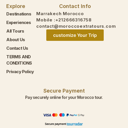
Explore
Contact Info
Marrakech Morocco
Destinations
Mobile :+212666316758
Experiences
contact@moroccoextratours.com
All Tours
customize Your Trip
About Us
Contact Us
TERMS AND
CONDITIONS
Privacy Policy
Secure Payment
Pay securely online for your Morocco tour.