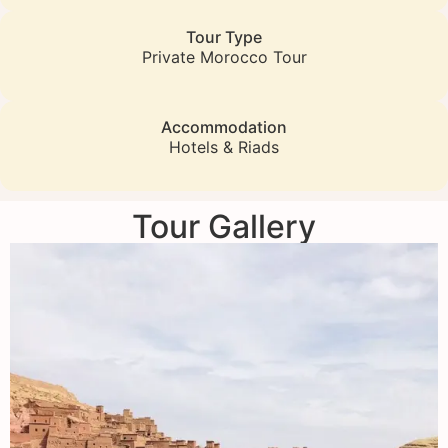
Tour Type
Private Morocco Tour
Accommodation
Hotels & Riads
Tour Gallery