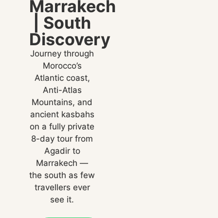
Marrakech
| South
Discovery
Journey through
Morocco’s
Atlantic coast,
Anti-Atlas
Mountains, and
ancient kasbahs
on a fully private
8-day tour from
Agadir to
Marrakech —
the south as few
travellers ever
see it.