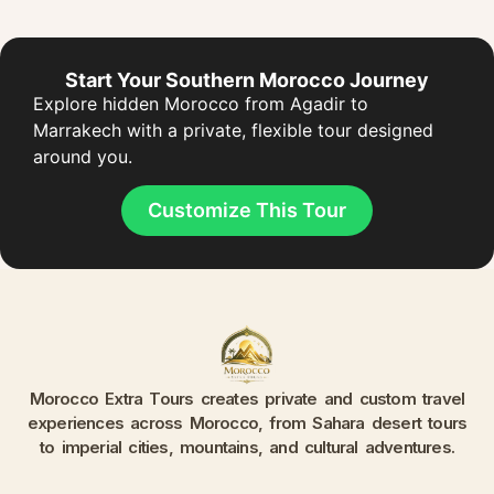
Start Your Southern Morocco Journey
Explore hidden Morocco from Agadir to
Marrakech with a private, flexible tour designed
around you.
Customize This Tour
Morocco Extra Tours creates private and custom travel
experiences across Morocco, from Sahara desert tours
to imperial cities, mountains, and cultural adventures.