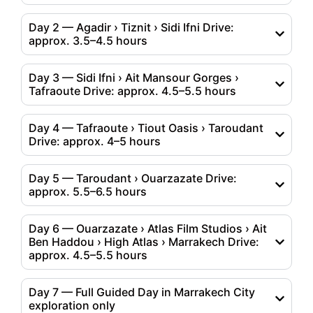
Day 2 — Agadir › Tiznit › Sidi Ifni Drive:
approx. 3.5–4.5 hours
Day 3 — Sidi Ifni › Ait Mansour Gorges ›
Tafraoute Drive: approx. 4.5–5.5 hours
Day 4 — Tafraoute › Tiout Oasis › Taroudant
Drive: approx. 4–5 hours
Day 5 — Taroudant › Ouarzazate Drive:
approx. 5.5–6.5 hours
Day 6 — Ouarzazate › Atlas Film Studios › Ait
Ben Haddou › High Atlas › Marrakech Drive:
approx. 4.5–5.5 hours
Day 7 — Full Guided Day in Marrakech City
exploration only