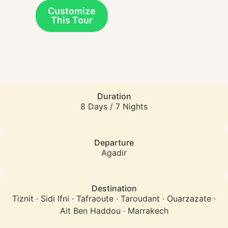
Customize
This Tour
Duration
8 Days / 7 Nights
Departure
Agadir
Destination
Tiznit · Sidi Ifni · Tafraoute · Taroudant · Ouarzazate ·
Ait Ben Haddou · Marrakech