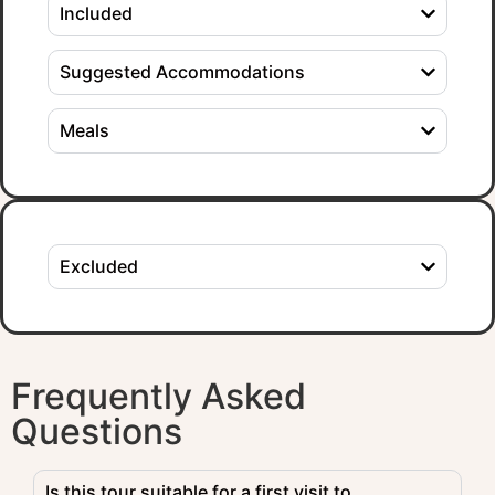
Included
Suggested Accommodations
Meals
Excluded
Frequently Asked
Questions
Is this tour suitable for a first visit to