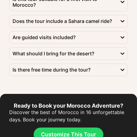
Morocco?
Does the tour include a Sahara camel ride?
Are guided visits included?
What should I bring for the desert?
Is there free time during the tour?
Ready to Book your Morocco Adventure?
Discover the best of Morocco in 16 unforgettable
days. Book your journey today.
Customize This Tour