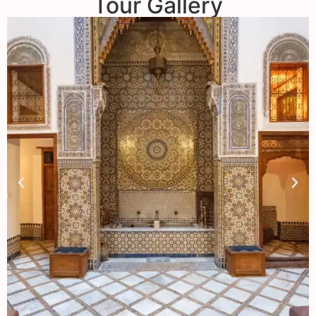
Tour Gallery