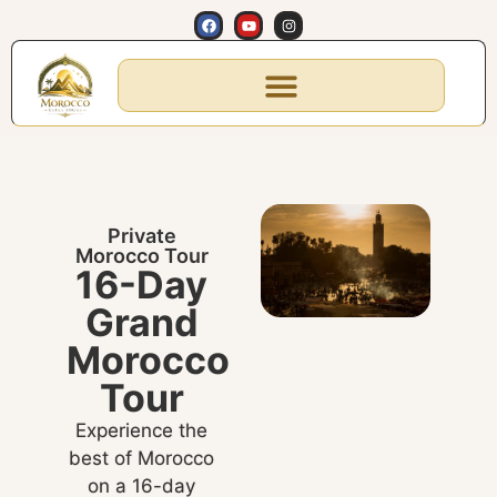
Private
Morocco Tour
16-Day
Grand
Morocco
Tour
Experience the
best of Morocco
on a 16-day