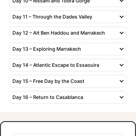
Day 10 – Rissani and Todra Gorge
Day 11 – Through the Dades Valley
Day 12 – Ait Ben Haddou and Marrakech
Day 13 – Exploring Marrakech
Day 14 – Atlantic Escape to Essaouira
Day 15 – Free Day by the Coast
Day 16 – Return to Casablanca