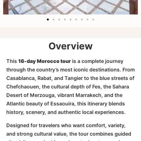
Overview
This
16-day Morocco tour
is a complete journey
through the country’s most iconic destinations. From
Casablanca, Rabat, and Tangier to the blue streets of
Chefchaouen, the cultural depth of Fes, the Sahara
Desert of Merzouga, vibrant Marrakech, and the
Atlantic beauty of Essaouira, this itinerary blends
history, scenery, and authentic local experiences.
Designed for travelers who want comfort, variety,
and strong cultural value, the tour combines guided