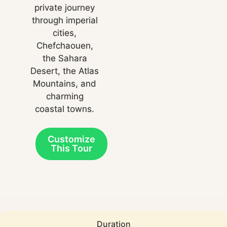
private journey
through imperial
cities,
Chefchaouen,
the Sahara
Desert, the Atlas
Mountains, and
charming
coastal towns.
Customize
This Tour
Duration