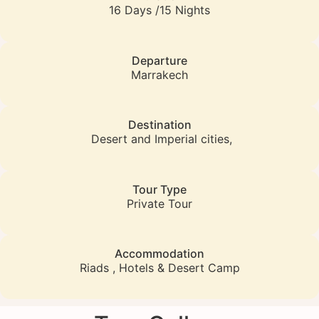
16 Days /15 Nights
Departure
Marrakech
Destination
Desert and Imperial cities,
Tour Type
Private Tour
Accommodation
Riads , Hotels & Desert Camp