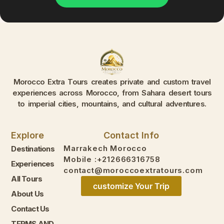
Morocco Extra Tours creates private and custom travel
experiences across Morocco, from Sahara desert tours
to imperial cities, mountains, and cultural adventures.
Explore
Contact Info
Marrakech Morocco
Destinations
Mobile :+212666316758
Experiences
contact@moroccoextratours.com
All Tours
customize Your Trip
About Us
Contact Us
TERMS AND