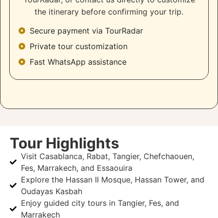
the itinerary before confirming your trip.
Secure payment via TourRadar
Private tour customization
Fast WhatsApp assistance
Tour Highlights
Visit Casablanca, Rabat, Tangier, Chefchaouen,
Fes, Marrakech, and Essaouira
Explore the Hassan II Mosque, Hassan Tower, and
Oudayas Kasbah
Enjoy guided city tours in Tangier, Fes, and
Marrakech