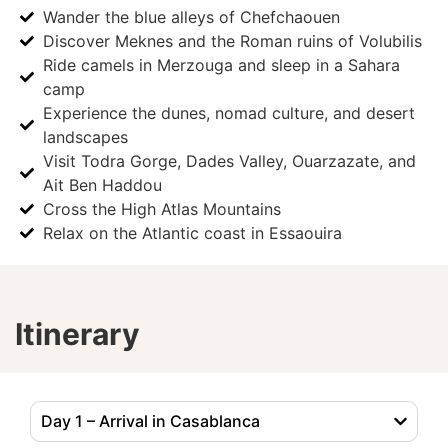
Wander the blue alleys of Chefchaouen
Discover Meknes and the Roman ruins of Volubilis
Ride camels in Merzouga and sleep in a Sahara
camp
Experience the dunes, nomad culture, and desert
landscapes
Visit Todra Gorge, Dades Valley, Ouarzazate, and
Ait Ben Haddou
Cross the High Atlas Mountains
Relax on the Atlantic coast in Essaouira
Itinerary
Day 1 – Arrival in Casablanca