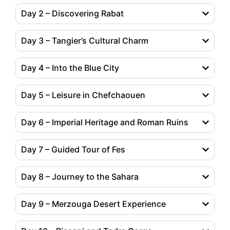
Day 2 – Discovering Rabat
Day 3 – Tangier’s Cultural Charm
Day 4 – Into the Blue City
Day 5 – Leisure in Chefchaouen
Day 6 – Imperial Heritage and Roman Ruins
Day 7 – Guided Tour of Fes
Day 8 – Journey to the Sahara
Day 9 – Merzouga Desert Experience