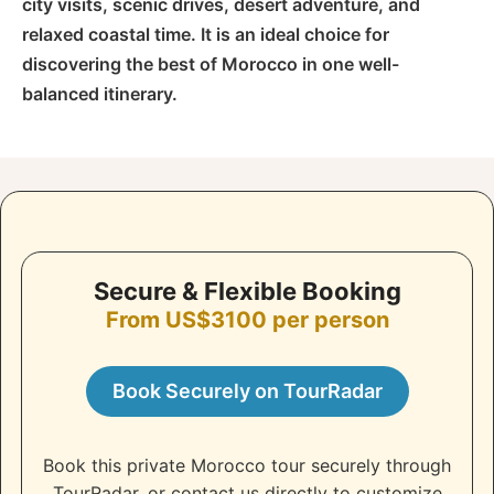
city visits, scenic drives, desert adventure, and
relaxed coastal time. It is an ideal choice for
discovering the best of Morocco in one well-
balanced itinerary.
Secure & Flexible Booking
From US$3100 per person
Book Securely on TourRadar
Book this private Morocco tour securely through
TourRadar, or contact us directly to customize