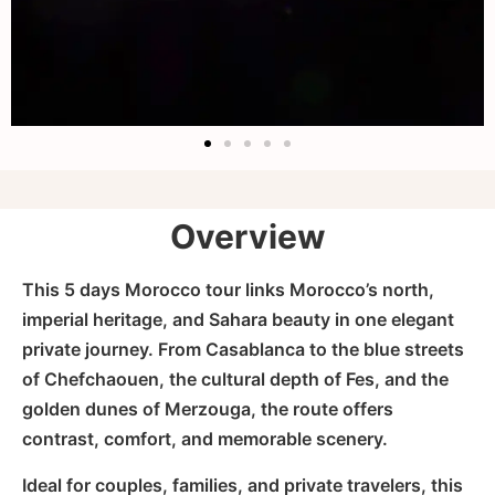
Overview
This 5 days Morocco tour links Morocco’s north,
imperial heritage, and Sahara beauty in one elegant
private journey. From Casablanca to the blue streets
of Chefchaouen, the cultural depth of Fes, and the
golden dunes of Merzouga, the route offers
contrast, comfort, and memorable scenery.
Ideal for couples, families, and private travelers, this