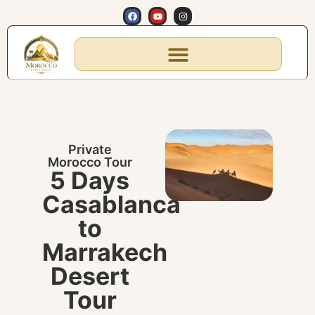
Private
Morocco Tour
5 Days
Casablanca
to
Marrakech
Desert
Tour