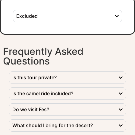
Excluded
Frequently Asked
Questions
Is this tour private?
Is the camel ride included?
Do we visit Fes?
What should I bring for the desert?