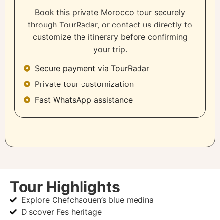
Book this private Morocco tour securely
through TourRadar, or contact us directly to
customize the itinerary before confirming
your trip.
Secure payment via TourRadar
Private tour customization
Fast WhatsApp assistance
Tour Highlights
Explore Chefchaouen’s blue medina
Discover Fes heritage