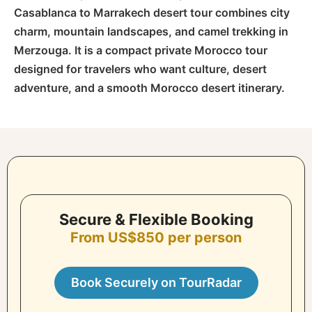
Casablanca to Marrakech desert tour combines city
charm, mountain landscapes, and camel trekking in
Merzouga. It is a compact private Morocco tour
designed for travelers who want culture, desert
adventure, and a smooth Morocco desert itinerary.
Secure & Flexible Booking
From US$850 per person
Book Securely on TourRadar