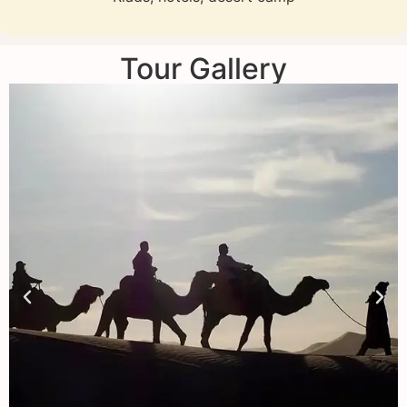
Tour Gallery