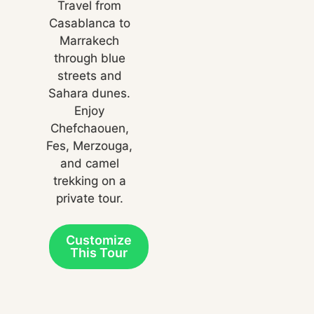
Travel from
Casablanca to
Marrakech
through blue
streets and
Sahara dunes.
Enjoy
Chefchaouen,
Fes, Merzouga,
and camel
trekking on a
private tour.
Customize
This Tour