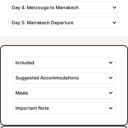
Day 4: Merzouga to Marrakech
Day 5: Marrakech Departure
Included
Suggested Accommodations
Meals
Important Note