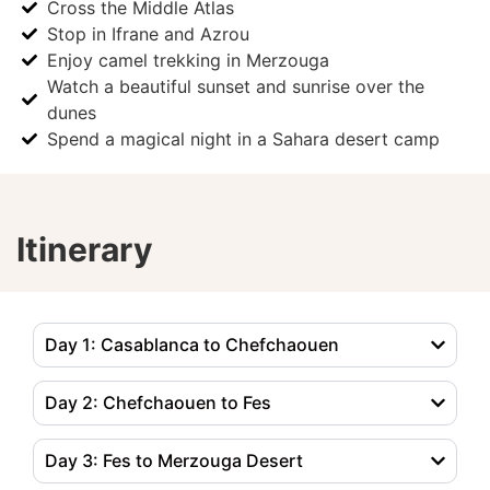
Cross the Middle Atlas
Stop in Ifrane and Azrou
Enjoy camel trekking in Merzouga
Watch a beautiful sunset and sunrise over the
dunes
Spend a magical night in a Sahara desert camp
Itinerary
Day 1: Casablanca to Chefchaouen
Day 2: Chefchaouen to Fes
Day 3: Fes to Merzouga Desert