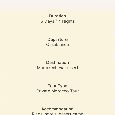
Duration
5 Days / 4 Nights
Departure
Casablanca
Destination
Marrakech via desert
Tour Type
Private Morocco Tour
Accommodation
Riads, hotels, desert camp