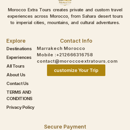
Morocco Extra Tours creates private and custom travel
experiences across Morocco, from Sahara desert tours
to imperial cities, mountains, and cultural adventures.
Explore
Contact Info
Marrakech Morocco
Destinations
Mobile :+212666316758
Experiences
contact@moroccoextratours.com
All Tours
customize Your Trip
About Us
Contact Us
TERMS AND
CONDITIONS
Privacy Policy
Secure Payment