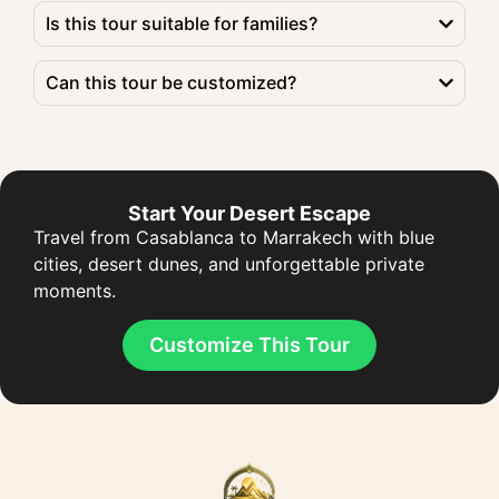
Is this tour suitable for families?
Can this tour be customized?
Start Your Desert Escape
Travel from Casablanca to Marrakech with blue
cities, desert dunes, and unforgettable private
moments.
Customize This Tour