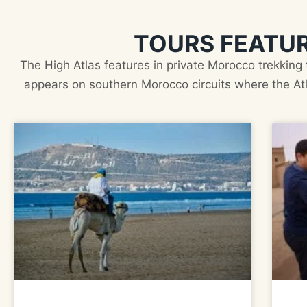
TOURS FEATUR
The High Atlas features in private Morocco trekking
appears on southern Morocco circuits where the Atl