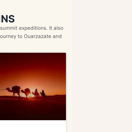
INS
summit expeditions. It also
 journey to Ouarzazate and