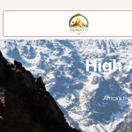
High 
Africa’s hi
Trek Je