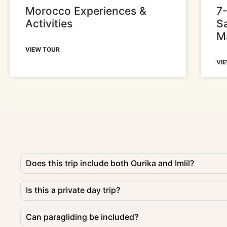
Morocco Experiences &
7
Activities
S
M
VIEW TOUR
VI
Does this trip include both Ourika and Imlil?
Is this a private day trip?
Can paragliding be included?