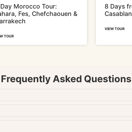
-Day Morocco Tour:
8 Days f
ahara, Fes, Chefchaouen &
Casabla
arrakech
VIEW TOUR
EW TOUR
Frequently Asked Questions