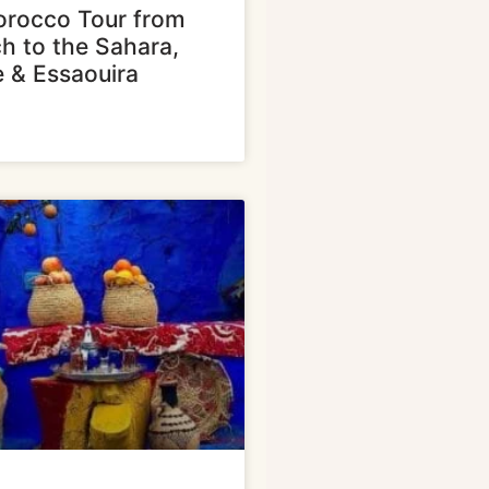
rocco Tour from
h to the Sahara,
e & Essaouira