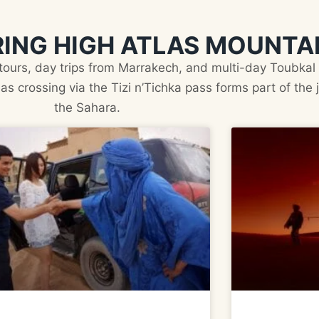
ING HIGH ATLAS MOUNTA
 tours, day trips from Marrakech, and multi-day Toubkal 
as crossing via the Tizi n’Tichka pass forms part of the
the Sahara.