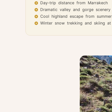
Day-trip distance from Marrakech
Dramatic valley and gorge scenery
Cool highland escape from summer
Winter snow trekking and skiing a