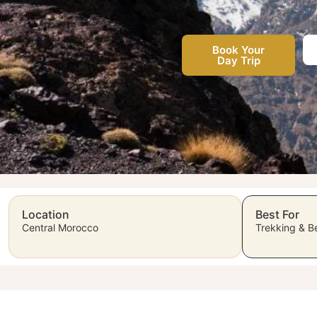
Book Your
Day Trip
Location
Best For
Central Morocco
Trekking & Be