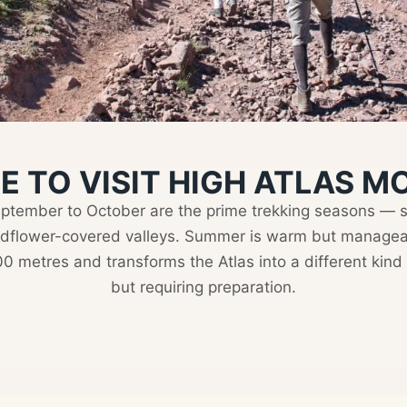
E TO VISIT HIGH ATLAS 
eptember to October are the prime trekking seasons — sn
ldflower-covered valleys. Summer is warm but manageabl
 metres and transforms the Atlas into a different kind o
but requiring preparation.