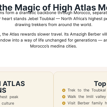
the Magic of High Atlas 
ns form a dramatic backbone through Morocco, separat
eir heart stands Jebel Toubkal — North Africa’s highest
drawing trekkers from around the world.
 the Atlas rewards slower travel. Its Amazigh Berber vi
window into a way of life unchanged for generations — a
Morocco’s medina cities.
H ATLAS
Top
NS
Trek to the Toubkal
Walk the Imlil valley
ghest peak
Visit Berber family 
culture