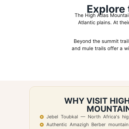
Explore 
The High Atlas Mountai
Atlantic plains. At th
Beyond the summit trail,
and mule trails offer a 
WHY VISIT HIG
MOUNTAI
Jebel Toubkal — North Africa's hi
Authentic Amazigh Berber mountain 