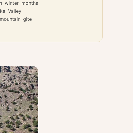
n winter months
ka Valley
mountain gîte