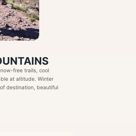
MOUNTAINS
ow-free trails, cool
e at altitude. Winter
f destination, beautiful