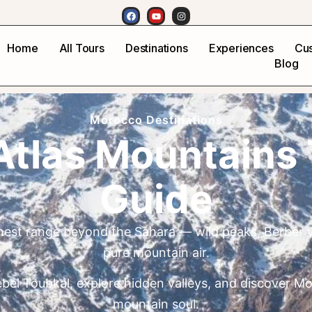
Home
All Tours
Destinations
Experiences
Cus
Blog
Morocco Destinations
Atlas Mountains 
Guide
ghest range beyond the Sahara — wild peaks, Berber v
pure mountain air.
bel Toubkal, explore hidden valleys, and discover M
mountain soul.