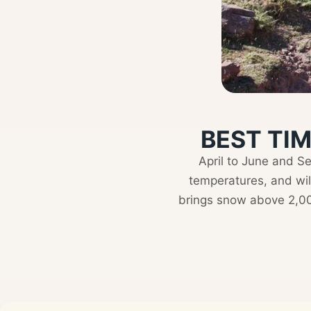
BEST TIM
April to June and S
temperatures, and wi
brings snow above 2,000