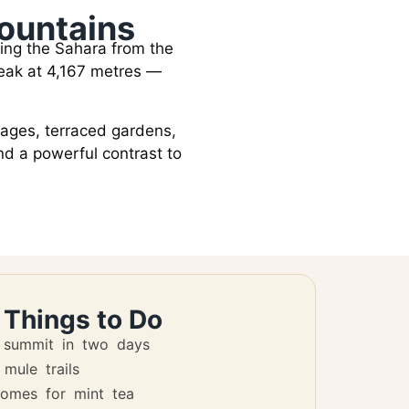
Mountains
ing the Sahara from the
 peak at 4,167 metres —
llages, terraced gardens,
nd a powerful contrast to
 Things to Do
 summit in two days
 mule trails
homes for mint tea