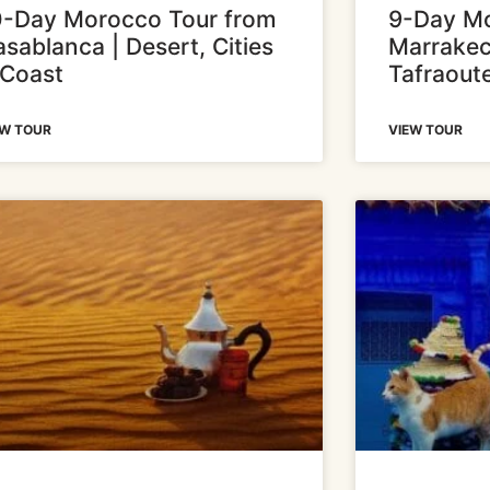
0-Day Morocco Tour from
9-Day Mo
sablanca | Desert, Cities
Marrakec
 Coast
Tafraout
EW TOUR
VIEW TOUR