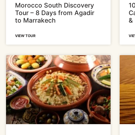
Morocco South Discovery
1
Tour – 8 Days from Agadir
Ca
to Marrakech
&
VIEW TOUR
VI