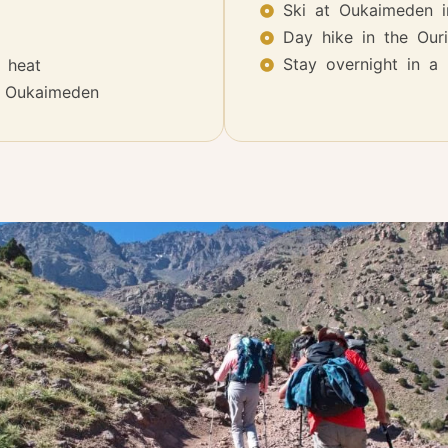
Ski at Oukaimeden i
Day hike in the Ouri
Stay overnight in a 
 heat
t Oukaimeden