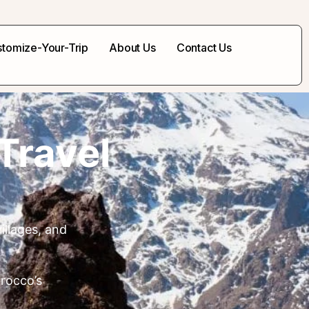
tomize-Your-Trip
About Us
Contact Us
Travel
illages, and
orocco’s