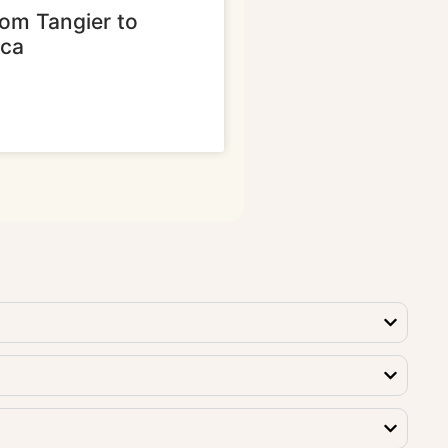
rom Tangier to
nca