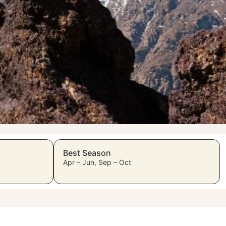
Best Season
Apr – Jun, Sep – Oct