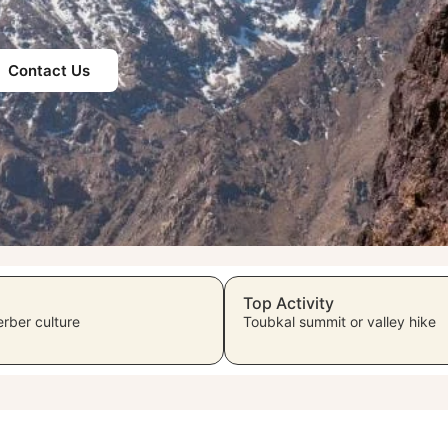
Contact Us
Top Activity
rber culture
Toubkal summit or valley hike