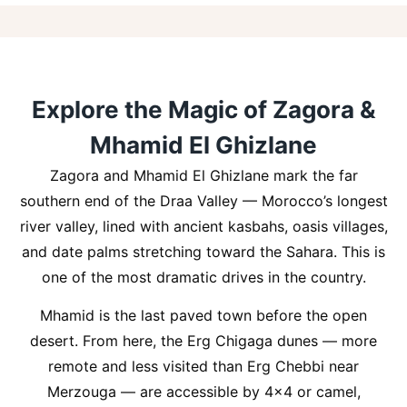
Explore the Magic of Zagora &
Mhamid El Ghizlane
Zagora and Mhamid El Ghizlane mark the far
southern end of the Draa Valley — Morocco’s longest
river valley, lined with ancient kasbahs, oasis villages,
and date palms stretching toward the Sahara. This is
one of the most dramatic drives in the country.
Mhamid is the last paved town before the open
desert. From here, the Erg Chigaga dunes — more
remote and less visited than Erg Chebbi near
Merzouga — are accessible by 4×4 or camel,