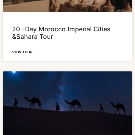
20 -Day Morocco Imperial Cities
&Sahara Tour
VIEW TOUR