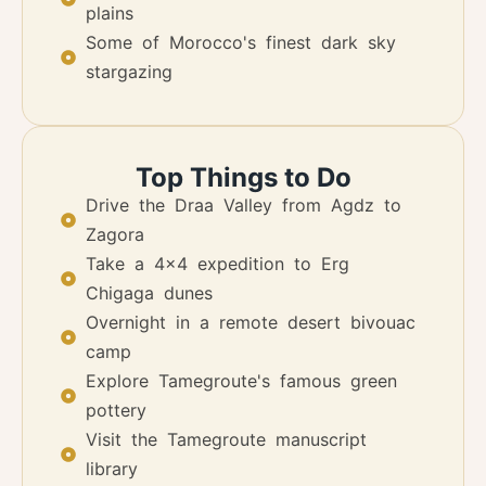
plains
Some of Morocco's finest dark sky
stargazing
Top Things to Do
Drive the Draa Valley from Agdz to
Zagora
Take a 4x4 expedition to Erg
Chigaga dunes
Overnight in a remote desert bivouac
camp
Explore Tamegroute's famous green
pottery
Visit the Tamegroute manuscript
library