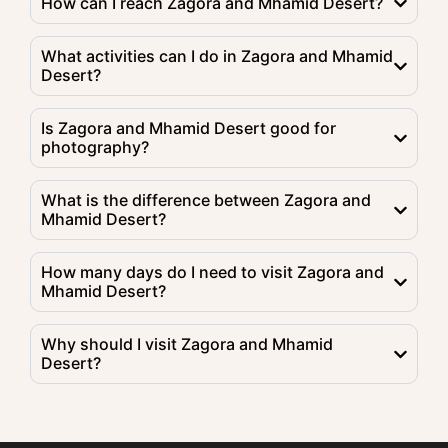
How can I reach Zagora and Mhamid Desert?
What activities can I do in Zagora and Mhamid
Desert?
Is Zagora and Mhamid Desert good for
photography?
What is the difference between Zagora and
Mhamid Desert?
How many days do I need to visit Zagora and
Mhamid Desert?
Why should I visit Zagora and Mhamid
Desert?