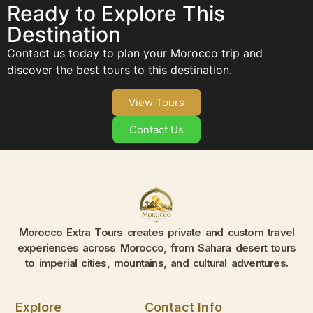
Ready to Explore This
Destination
Contact us today to plan your Morocco trip and
discover the best tours to this destination.
View Tours
Contact Us
Morocco Extra Tours creates private and custom travel
experiences across Morocco, from Sahara desert tours
to imperial cities, mountains, and cultural adventures.
Explore
Contact Info