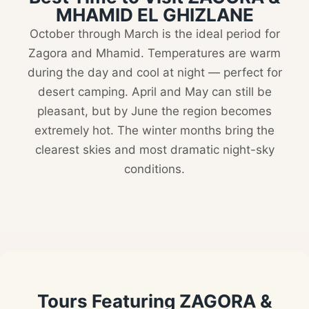
MHAMID EL GHIZLANE
October through March is the ideal period for
Zagora and Mhamid. Temperatures are warm
during the day and cool at night — perfect for
desert camping. April and May can still be
pleasant, but by June the region becomes
extremely hot. The winter months bring the
clearest skies and most dramatic night-sky
conditions.
Tours Featuring ZAGORA &