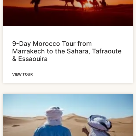
9-Day Morocco Tour from
Marrakech to the Sahara, Tafraoute
& Essaouira
VIEW TOUR