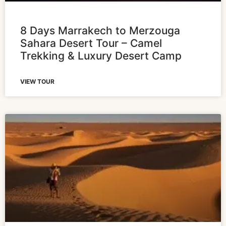
8 Days Marrakech to Merzouga
Sahara Desert Tour – Camel
Trekking & Luxury Desert Camp
VIEW TOUR