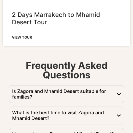
2 Days Marrakech to Mhamid
Desert Tour
VIEW TOUR
Frequently Asked
Questions
Is Zagora and Mhamid Desert suitable for
families?
What is the best time to visit Zagora and
Mhamid Desert?