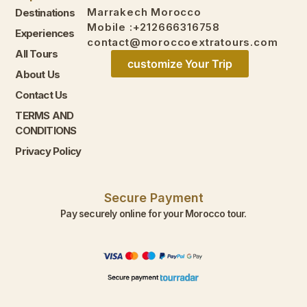
Marrakech Morocco
Destinations
Mobile :+212666316758
Experiences
contact@moroccoextratours.com
All Tours
customize Your Trip
About Us
Contact Us
TERMS AND
CONDITIONS
Privacy Policy
Secure Payment
Pay securely online for your Morocco tour.