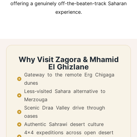
offering a genuinely off-the-beaten-track Saharan
experience.
Why Visit Zagora & Mhamid
El Ghizlane
Gateway to the remote Erg Chigaga
dunes
Less-visited Sahara alternative to
Merzouga
Scenic Draa Valley drive through
oases
Authentic Sahrawi desert culture
4x4 expeditions across open desert