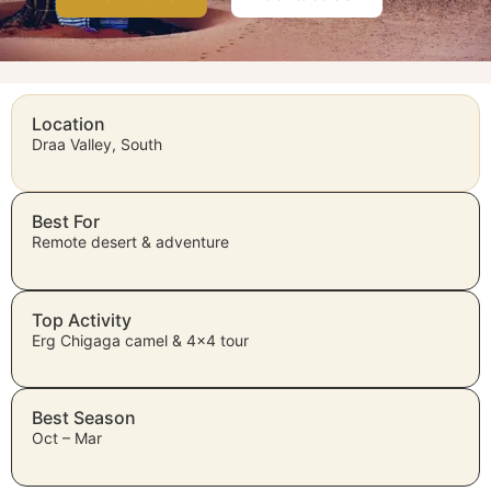
Location
Draa Valley, South
Best For
Remote desert & adventure
Top Activity
Erg Chigaga camel & 4×4 tour
Best Season
Oct – Mar