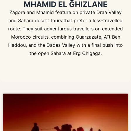
MHAMID EL GHIZLANE
Zagora and Mhamid feature on private Draa Valley
and Sahara desert tours that prefer a less-travelled
route. They suit adventurous travellers on extended
Morocco circuits, combining Ouarzazate, Aït Ben
Haddou, and the Dades Valley with a final push into
the open Sahara at Erg Chigaga.