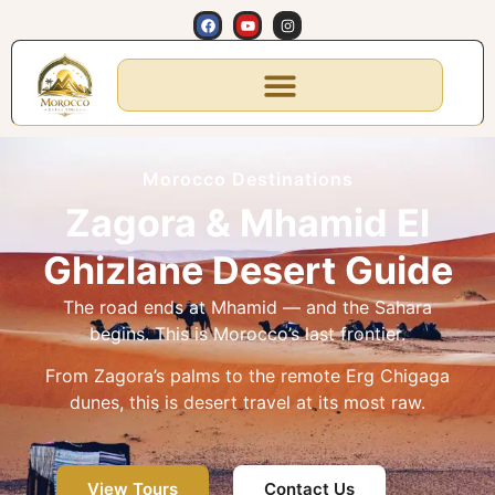
Morocco Destinations
Zagora & Mhamid El
Ghizlane Desert Guide
The road ends at Mhamid — and the Sahara
begins. This is Morocco’s last frontier.
From Zagora’s palms to the remote Erg Chigaga
dunes, this is desert travel at its most raw.
View Tours
Contact Us