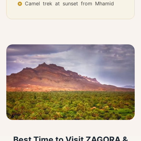
Camel trek at sunset from Mhamid
Best Time to Visit ZAGORA &