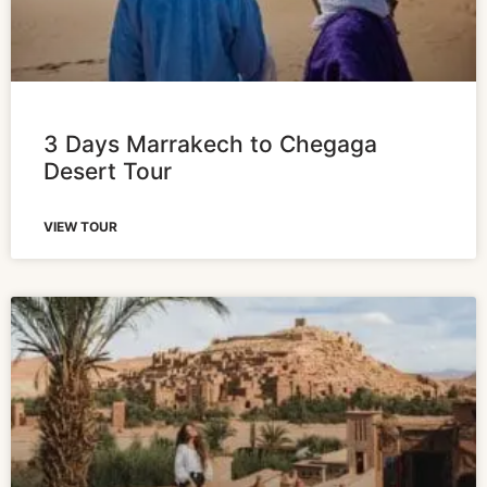
3 Days Marrakech to Chegaga
Desert Tour
VIEW TOUR