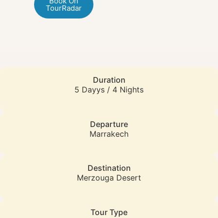
Book On
TourRadar
Duration
5 Dayys / 4 Nights
Departure
Marrakech
Destination
Merzouga Desert
Tour Type