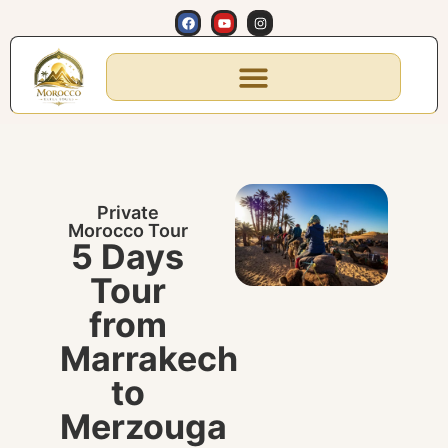
Private
Morocco Tour
5 Days
Tour
from
Marrakech
to
Merzouga