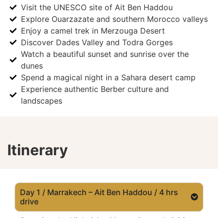
Visit the UNESCO site of Ait Ben Haddou
Explore Ouarzazate and southern Morocco valleys
Enjoy a camel trek in Merzouga Desert
Discover Dades Valley and Todra Gorges
Watch a beautiful sunset and sunrise over the
dunes
Spend a magical night in a Sahara desert camp
Experience authentic Berber culture and
landscapes
Itinerary
Day 1 / Marrakech – Ait Ben Haddou / 4 hrs
drive