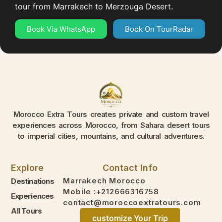
tour from Marrakech to Merzouga Desert.
Book Via WhatsApp
Book On TourRadar
Morocco Extra Tours creates private and custom travel
experiences across Morocco, from Sahara desert tours
to imperial cities, mountains, and cultural adventures.
Explore
Contact Info
Marrakech Morocco
Destinations
Mobile :+212666316758
Experiences
contact@moroccoextratours.com
All Tours
customize Your Trip