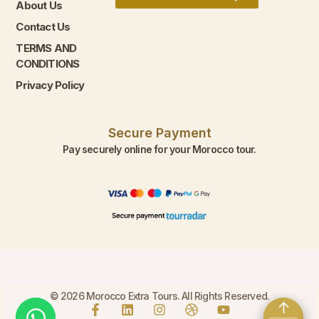
About Us
Contact Us
TERMS AND
CONDITIONS
Privacy Policy
Secure Payment
Pay securely online for your Morocco tour.
© 2026 Morocco Extra Tours. All Rights Reserved.
↑
↑