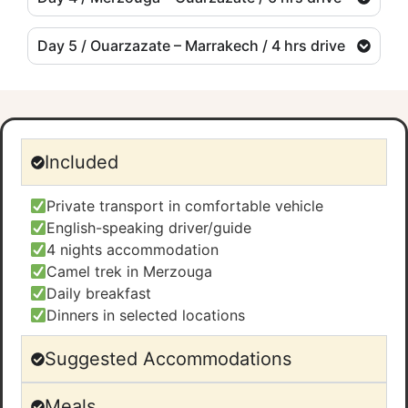
Day 5 / Ouarzazate – Marrakech / 4 hrs drive
Included
Private transport in comfortable vehicle
English-speaking driver/guide
4 nights accommodation
Camel trek in Merzouga
Daily breakfast
Dinners in selected locations
Suggested Accommodations
Meals