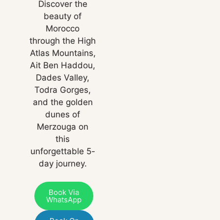
Discover the
beauty of
Morocco
through the High
Atlas Mountains,
Ait Ben Haddou,
Dades Valley,
Todra Gorges,
and the golden
dunes of
Merzouga on
this
unforgettable 5-
day journey.
Book Via
WhatsApp