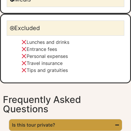
Excluded
Lunches and drinks
Entrance fees
Personal expenses
Travel insurance
Tips and gratuities
Frequently Asked
Questions
Is this tour private?