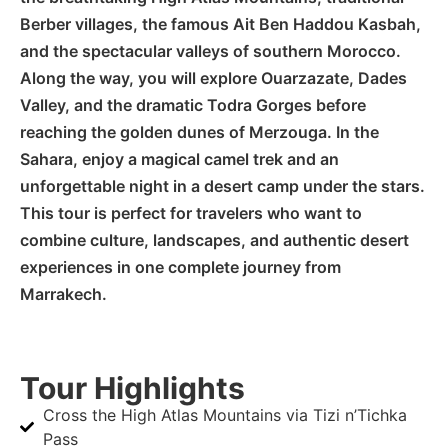
Berber villages, the famous Ait Ben Haddou Kasbah,
and the spectacular valleys of southern Morocco.
Along the way, you will explore Ouarzazate, Dades
Valley, and the dramatic Todra Gorges before
reaching the golden dunes of Merzouga. In the
Sahara, enjoy a magical camel trek and an
unforgettable night in a desert camp under the stars.
This tour is perfect for travelers who want to
combine culture, landscapes, and authentic desert
experiences in one complete journey from
Marrakech.
Tour Highlights
Cross the High Atlas Mountains via Tizi n’Tichka
Pass