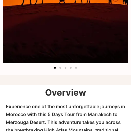
Overview
Experience one of the most unforgettable journeys in
Morocco with this 5 Days Tour from Marrakech to
Merzouga Desert. This adventure takes you across
the breathtaking High Atlas Mountains, traditional