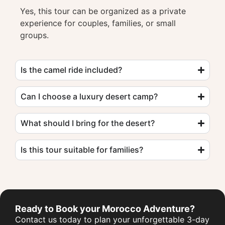
Yes, this tour can be organized as a private
experience for couples, families, or small
groups.
Is the camel ride included?
Can I choose a luxury desert camp?
What should I bring for the desert?
Is this tour suitable for families?
Ready to Book your Morocco Adventure?
Contact us today to plan your unforgettable 3-day