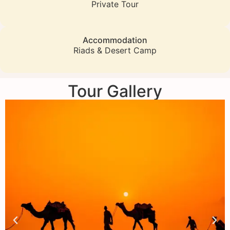
Private Tour
Accommodation
Riads & Desert Camp
Tour Gallery