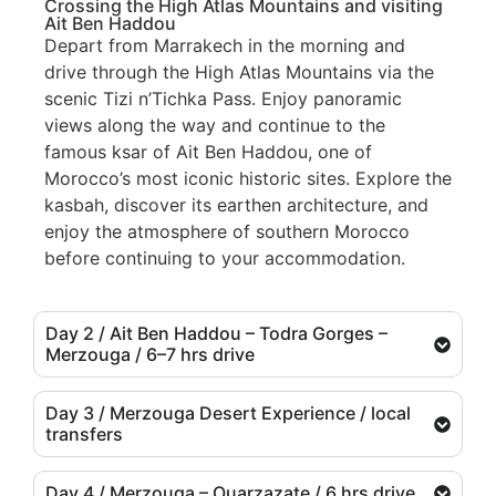
Crossing the High Atlas Mountains and visiting
Ait Ben Haddou
Depart from Marrakech in the morning and
drive through the High Atlas Mountains via the
scenic Tizi n’Tichka Pass. Enjoy panoramic
views along the way and continue to the
famous ksar of Ait Ben Haddou, one of
Morocco’s most iconic historic sites. Explore the
kasbah, discover its earthen architecture, and
enjoy the atmosphere of southern Morocco
before continuing to your accommodation.
Day 2 / Ait Ben Haddou – Todra Gorges –
Merzouga / 6–7 hrs drive
Day 3 / Merzouga Desert Experience / local
transfers
Day 4 / Merzouga – Ouarzazate / 6 hrs drive